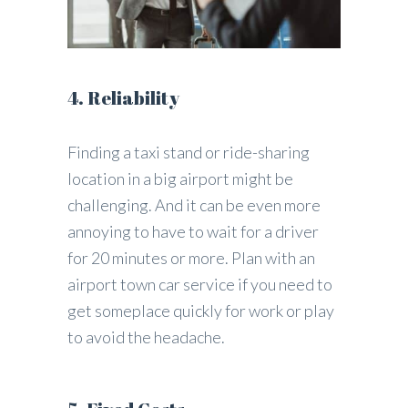
4. Reliability
Finding a taxi stand or ride-sharing
location in a big airport might be
challenging. And it can be even more
annoying to have to wait for a driver
for 20 minutes or more. Plan with an
airport town car service if you need to
get someplace quickly for work or play
to avoid the headache.