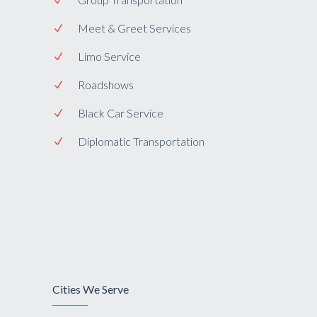
Meet & Greet Services
Limo Service
Roadshows
Black Car Service
Diplomatic Transportation
Cities We Serve