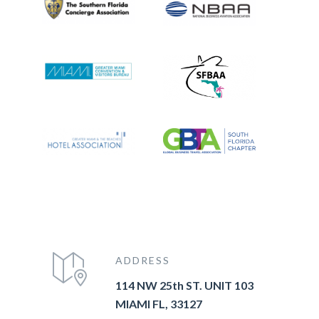
ADDRESS
114 NW 25th ST. UNIT 103
MIAMI FL, 33127