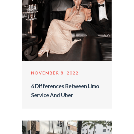
NOVEMBER 8, 2022
6 Differences Between Limo
Service And Uber