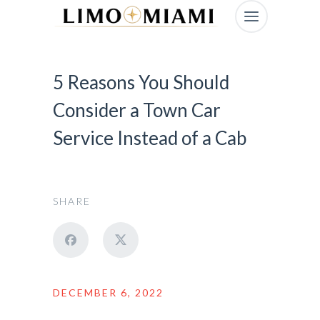
5 Reasons You Should
Consider a Town Car
Service Instead of a Cab
SHARE
DECEMBER 6, 2022