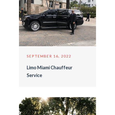
SEPTEMBER 16, 2022
Limo Miami Chauffeur
Service