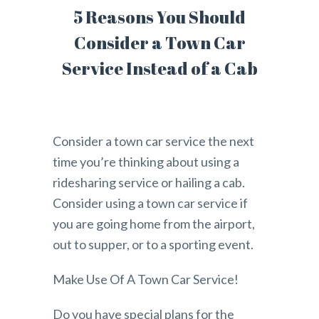
5 Reasons You Should
Consider a Town Car
Service Instead of a Cab
Consider a town car service the next
time you’re thinking about using a
ridesharing service or hailing a cab.
Consider using a town car service if
you are going home from the airport,
out to supper, or to a sporting event.
Make Use Of A Town Car Service!
Do you have special plans for the