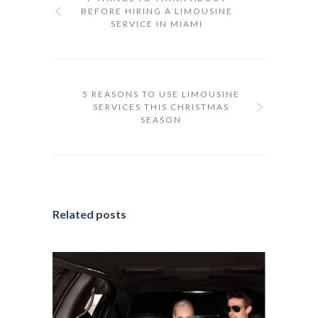
BEFORE HIRING A LIMOUSINE
SERVICE IN MIAMI
5 REASONS TO USE LIMOUSINE
SERVICES THIS CHRISTMAS
SEASON
Related posts