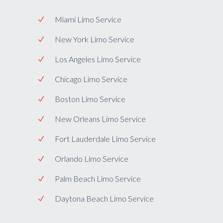
Miami Limo Service
New York Limo Service
Los Angeles Limo Service
Chicago Limo Service
Boston Limo Service
New Orleans Limo Service
Fort Lauderdale Limo Service
Orlando Limo Service
Palm Beach Limo Service
Daytona Beach Limo Service