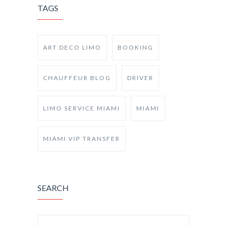
TAGS
ART DECO LIMO
BOOKING
CHAUFFEUR BLOG
DRIVER
LIMO SERVICE MIAMI
MIAMI
MIAMI VIP TRANSFER
SEARCH