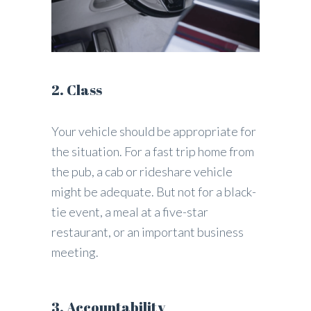
2. Class
Your vehicle should be appropriate for
the situation. For a fast trip home from
the pub, a cab or rideshare vehicle
might be adequate. But not for a black-
tie event, a meal at a five-star
restaurant, or an important business
meeting.
3. Accountability