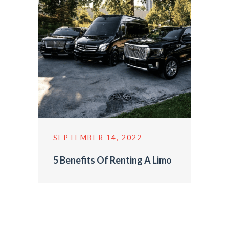
SEPTEMBER 14, 2022
5 Benefits Of Renting A Limo