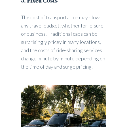
5. Fixed Costs
The cost of transportation may blow
any travel budget, whether for leisure
or business. Traditional cabs can be
surprisingly pricey in many locations,
and the costs of ride-sharing services
change minute by minute depending on
the time of day and surge pricing.