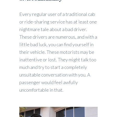
Every regular user of a traditional cab
or ride-sharing service has at least one
nightmare tale about a bad driver.
These drivers are numerous, and with a
little bad luck, you can find yourself in
their vehicle. These motorists may be
inattentive or lost. They might talk too
much and try to start a completely
unsuitable conversation with you. A
passenger would feel awfully
uncomfortable in that.