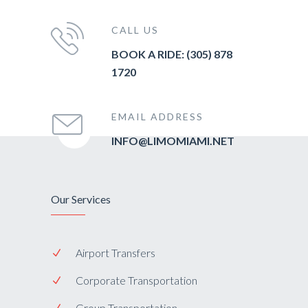
CALL US
BOOK A RIDE: (305) 878
1720
EMAIL ADDRESS
INFO@LIMOMIAMI.NET
Our Services
Airport Transfers
Corporate Transportation
Group Transportation