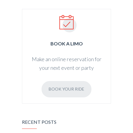
BOOK A LIMO
Make an online reservation for
your next event or party
BOOK YOUR RIDE
RECENT POSTS