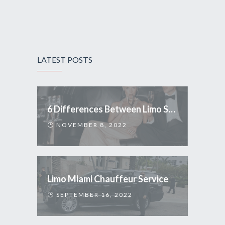
LATEST POSTS
6 Differences Between Limo Service and Uber
NOVEMBER 8, 2022
Limo Miami Chauffeur Service
SEPTEMBER 16, 2022