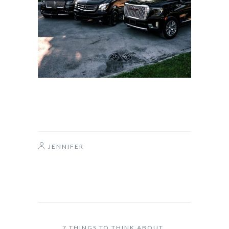
JENNIFER
7 THINGS TO THINK ABOUT