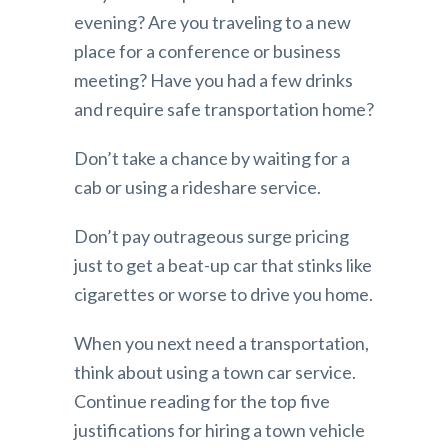
evening? Are you traveling to a new
place for a conference or business
meeting? Have you had a few drinks
and require safe transportation home?
Don’t take a chance by waiting for a
cab or using a rideshare service.
Don’t pay outrageous surge pricing
just to get a beat-up car that stinks like
cigarettes or worse to drive you home.
When you next need a transportation,
think about using a town car service.
Continue reading for the top five
justifications for hiring a town vehicle