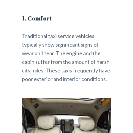
1. Comfort
Traditional taxi service vehicles
typically show significant signs of
wear and tear. The engine and the
cabin suffer from the amount of harsh
city miles. These taxis frequently have
poor exterior and interior conditions.