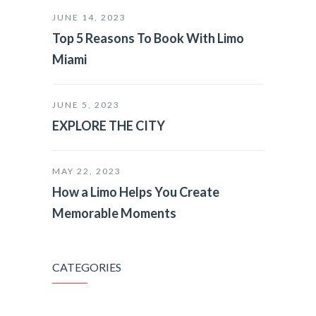
JUNE 14, 2023
Top 5 Reasons To Book With Limo
Miami
JUNE 5, 2023
EXPLORE THE CITY
MAY 22, 2023
How a Limo Helps You Create
Memorable Moments
CATEGORIES