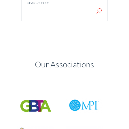
SEARCH FOR:
Our Associations