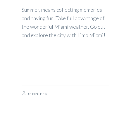
Summer, means collecting memories
and having fun. Take full advantage of
the wonderful Miami weather. Go out
and explore the city with Limo Miami!
JENNIFER