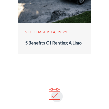
SEPTEMBER 14, 2022
5 Benefits Of Renting A Limo