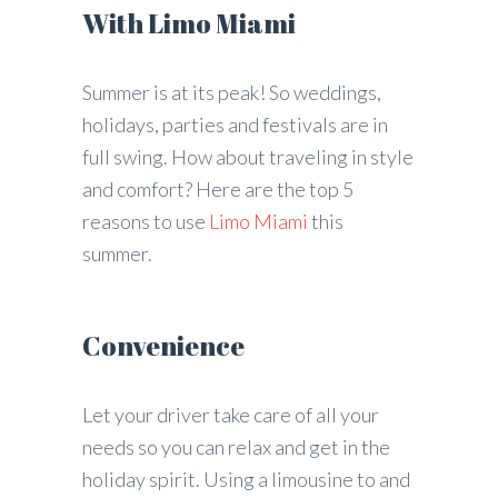
With Limo Miami
Summer is at its peak! So weddings,
holidays, parties and festivals are in
full swing. How about traveling in style
and comfort? Here are the top 5
reasons to use
Limo Miami
this
summer.
Convenience
Let your driver take care of all your
needs so you can relax and get in the
holiday spirit. Using a limousine to and