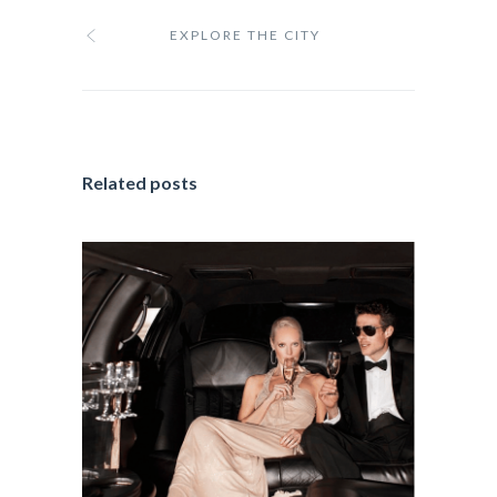
EXPLORE THE CITY
Related posts