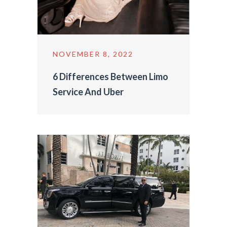
NOVEMBER 8, 2022
6 Differences Between Limo
Service And Uber