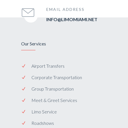
EMAIL ADDRESS
INFO@LIMOMIAMI.NET
Our Services
Airport Transfers
Corporate Transportation
Group Transportation
Meet & Greet Services
Limo Service
Roadshows