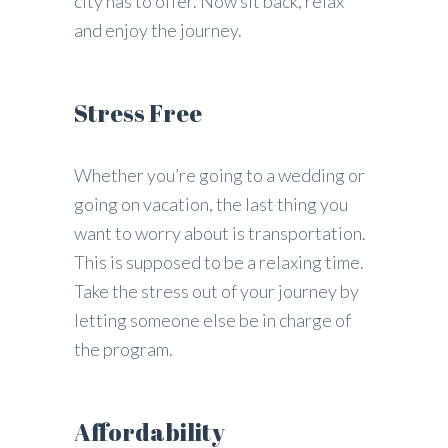
city has to offer. Now sit back, relax
and enjoy the journey.
Stress Free
Whether you’re going to a wedding or
going on vacation, the last thing you
want to worry about is transportation.
This is supposed to be a relaxing time.
Take the stress out of your journey by
letting someone else be in charge of
the program.
Affordability