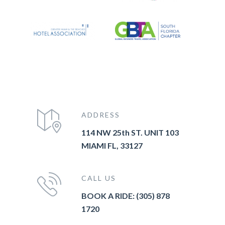
ADDRESS
114 NW 25th ST. UNIT 103
MIAMI FL, 33127
CALL US
BOOK A RIDE: (305) 878
1720