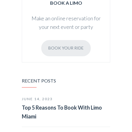
BOOK A LIMO
Make an online reservation for
your next event or party
BOOK YOUR RIDE
RECENT POSTS
JUNE 14, 2023
Top 5 Reasons To Book With Limo
Miami