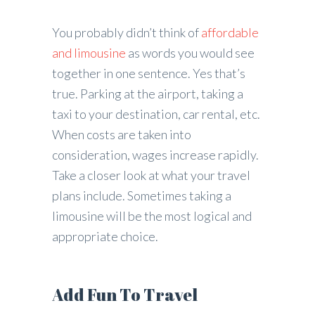
You probably didn’t think of
affordable
and limousine
as words you would see
together in one sentence. Yes that’s
true. Parking at the airport, taking a
taxi to your destination, car rental, etc.
When costs are taken into
consideration, wages increase rapidly.
Take a closer look at what your travel
plans include. Sometimes taking a
limousine will be the most logical and
appropriate choice.
Add Fun To Travel