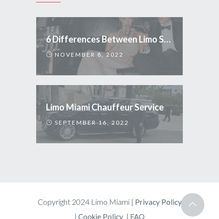
6 Differences Between Limo Service and Uber
NOVEMBER 8, 2022
Limo Miami Chauffeur Service
SEPTEMBER 16, 2022
Copyright 2024 Limo Miami |
Privacy Policy
|
|
Cookie Policy
FAQ