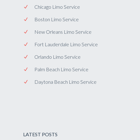
Chicago Limo Service
Boston Limo Service
New Orleans Limo Service
Fort Lauderdale Limo Service
Orlando Limo Service
Palm Beach Limo Service
Daytona Beach Limo Service
LATEST POSTS