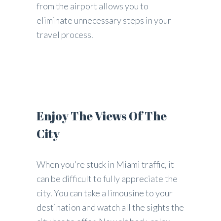
from the airport allows you to
eliminate unnecessary steps in your
travel process.
Enjoy The Views Of The
City
When you’re stuck in Miami traffic, it
can be difficult to fully appreciate the
city. You can take a limousine to your
destination and watch all the sights the