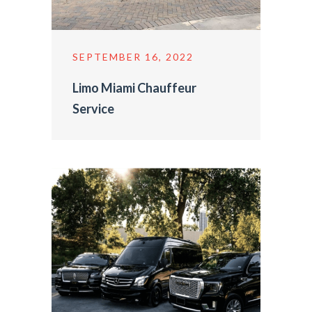
SEPTEMBER 16, 2022
Limo Miami Chauffeur
Service