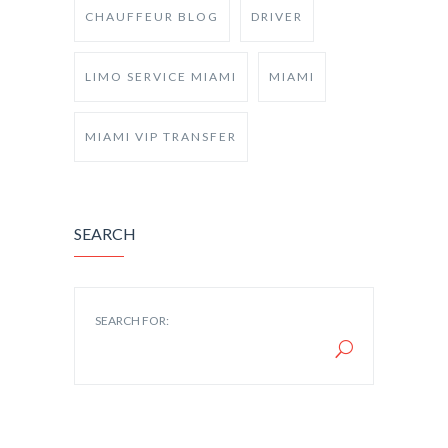
CHAUFFEUR BLOG
DRIVER
LIMO SERVICE MIAMI
MIAMI
MIAMI VIP TRANSFER
SEARCH
SEARCH FOR: