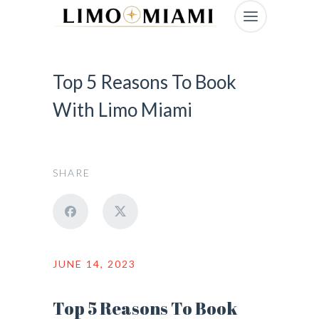
Top 5 Reasons To Book
With Limo Miami
SHARE
JUNE 14, 2023
Top 5 Reasons To Book