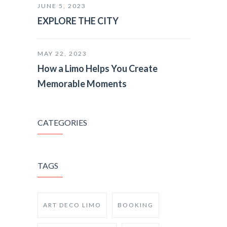
JUNE 5, 2023
EXPLORE THE CITY
MAY 22, 2023
How a Limo Helps You Create
Memorable Moments
CATEGORIES
TAGS
ART DECO LIMO
BOOKING