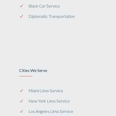
Black Car Service
Diplomatic Transportation
Cities We Serve
Miami Limo Service
New York Limo Service
Los Angeles Limo Service