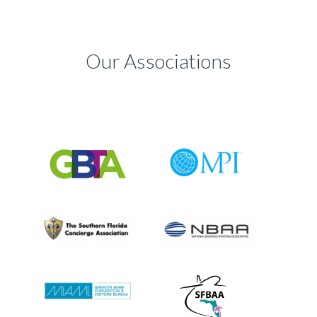
Our Associations