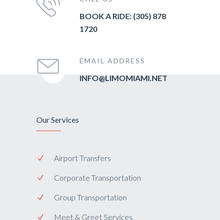
BOOK A RIDE: (305) 878
1720
EMAIL ADDRESS
INFO@LIMOMIAMI.NET
Our Services
Airport Transfers
Corporate Transportation
Group Transportation
Meet & Greet Services