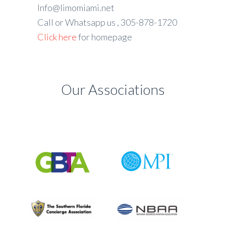
Info@limomiami.net
Call or Whatsapp us , 305-878-1720
Click here
for homepage
Our Associations