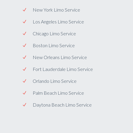
New York Limo Service
Los Angeles Limo Service
Chicago Limo Service
Boston Limo Service
New Orleans Limo Service
Fort Lauderdale Limo Service
Orlando Limo Service
Palm Beach Limo Service
Daytona Beach Limo Service