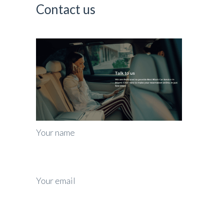
Contact us
Your name
Your email