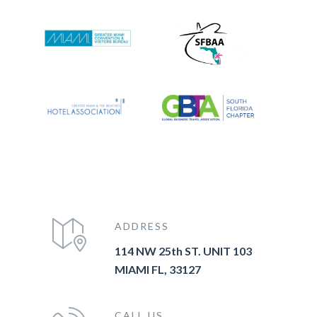
ADDRESS
114 NW 25th ST. UNIT 103
MIAMI FL, 33127
CALL US