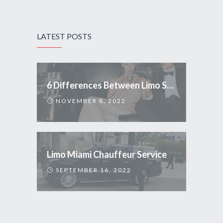
LATEST POSTS
6 Differences Between Limo Service and Uber
NOVEMBER 8, 2022
Limo Miami Chauffeur Service
SEPTEMBER 16, 2022