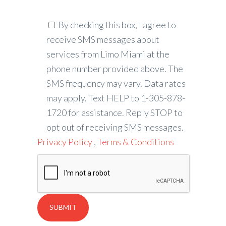
By checking this box, I agree to
receive SMS messages about
services from Limo Miami at the
phone number provided above. The
SMS frequency may vary. Data rates
may apply. Text HELP to 1-305-878-
1720 for assistance. Reply STOP to
opt out of receiving SMS messages.
Privacy Policy
,
Terms & Conditions