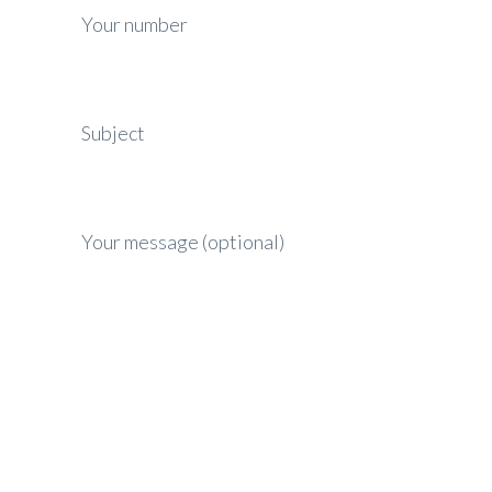
Your number
Subject
Your message (optional)