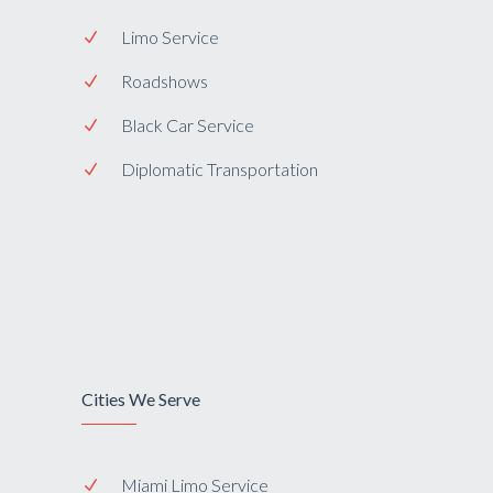
Limo Service
Roadshows
Black Car Service
Diplomatic Transportation
Cities We Serve
Miami Limo Service