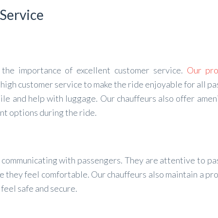
 Service
the importance of excellent customer service.
Our pro
 high customer service to make the ride enjoyable for all p
le and help with luggage. Our chauffeurs also offer ameni
nt options during the ride.
at communicating with passengers. They are attentive to p
 they feel comfortable. Our chauffeurs also maintain a pr
eel safe and secure.