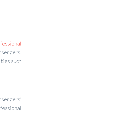
fessional
assengers.
ties such
assengers’
ofessional