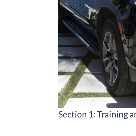
Section 1: Training a