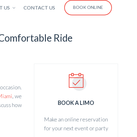
T US
CONTACT US
BOOK ONLINE
 Comfortable Ride
 occasion.
Miami
, we
BOOK A LIMO
iscuss how
Make an online reservation
for your next event or party