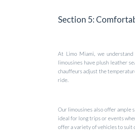
Section 5: Comforta
At Limo Miami, we understand th
limousines have plush leather se
chauffeurs adjust the temperatur
ride.
Our limousines also offer ample s
ideal for long trips or events w
offer a variety of vehicles to sui