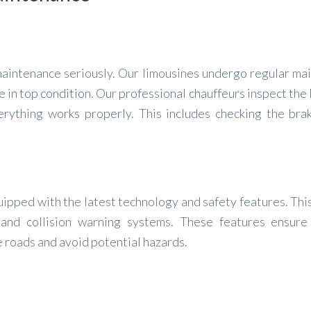
 maintenance seriously. Our limousines undergo regular ma
e in top condition. Our professional chauffeurs inspect the
rything works properly. This includes checking the brake
quipped with the latest technology and safety features. Thi
and collision warning systems. These features ensure
e roads and avoid potential hazards.