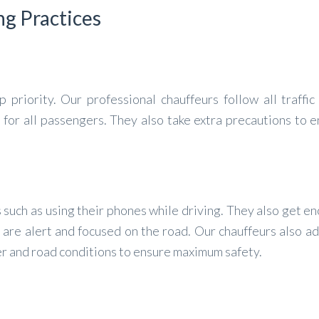
ng Practices
 priority. Our professional chauffeurs follow all traffic
 for all passengers. They also take extra precautions to 
 such as using their phones while driving. They also get e
 are alert and focused on the road. Our chauffeurs also ad
er and road conditions to ensure maximum safety.