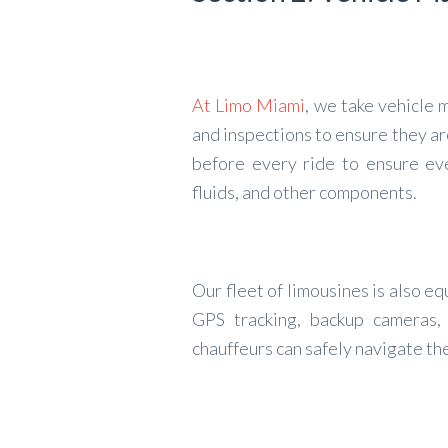
At Limo Miami
, we take vehicle
and inspections to ensure they ar
before every ride to ensure eve
fluids, and other components.
Our fleet of limousines is also e
GPS tracking, backup cameras, 
chauffeurs can safely navigate th