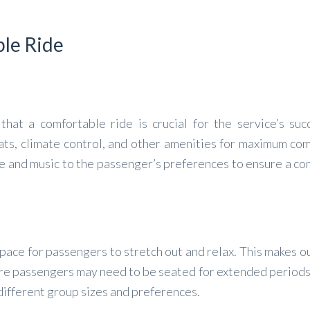
ble Ride
at a comfortable ride is crucial for the service’s suc
ats, climate control, and other amenities for maximum com
e and music to the passenger’s preferences to ensure a co
pace for passengers to stretch out and relax. This makes o
here passengers may need to be seated for extended period
t different group sizes and preferences.