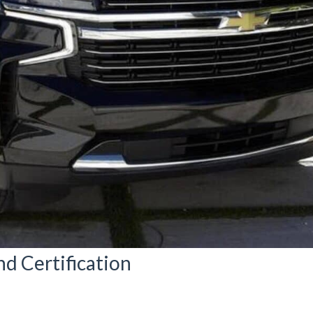
nd Certification