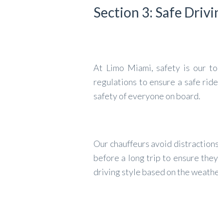
Section 3: Safe Drivi
At Limo Miami, safety is our top
regulations to ensure a safe ride
safety of everyone on board.
Our chauffeurs avoid distractions
before a long trip to ensure they
driving style based on the weath