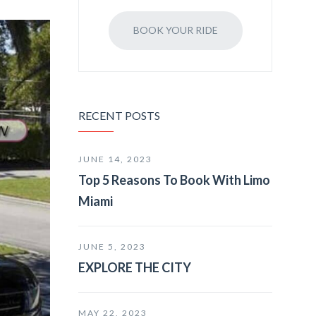
BOOK YOUR RIDE
RECENT POSTS
JUNE 14, 2023
Top 5 Reasons To Book With Limo
Miami
JUNE 5, 2023
EXPLORE THE CITY
MAY 22, 2023