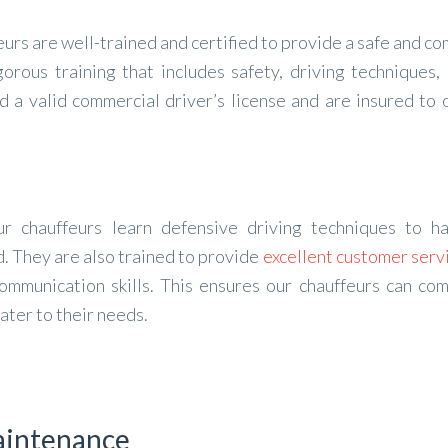
urs are well-trained and certified to provide a safe and c
orous training that includes safety, driving techniques,
d a valid commercial driver’s license and are insured to 
ur chauffeurs learn defensive driving techniques to h
. They are also trained to provide
excellent customer serv
ommunication skills. This ensures our chauffeurs can co
ater to their needs.
Maintenance