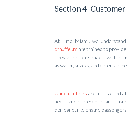
Section 4: Customer
At Limo Miami, we understand 
chauffeurs
are trained to provide
They greet passengers with a smi
as water, snacks, and entertainme
Our chauffeurs
are also skilled 
needs and preferences and ensure
demeanour to ensure passengers f