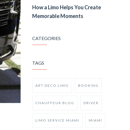
How a Limo Helps You Create
Memorable Moments
CATEGORIES
TAGS
ART DECO LIMO
BOOKING
CHAUFFEUR BLOG
DRIVER
LIMO SERVICE MIAMI
MIAMI