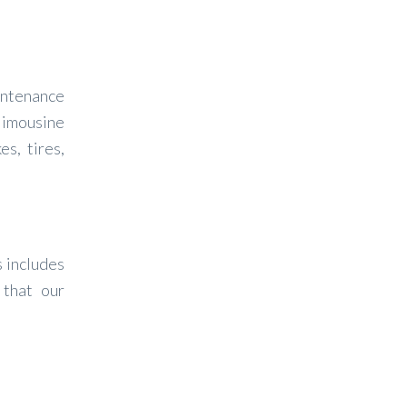
intenance
 limousine
s, tires,
s includes
 that our