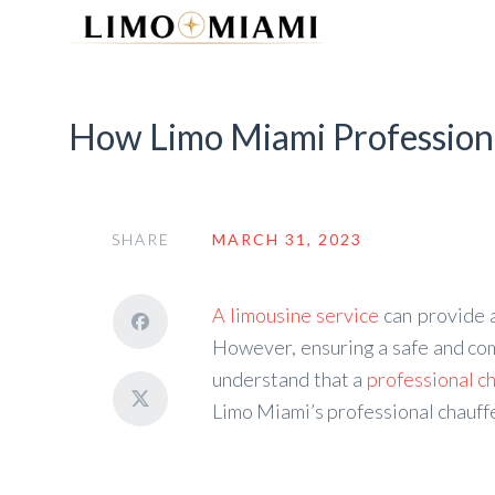
How Limo Miami Professiona
SHARE
MARCH 31, 2023
A limousine service
can provide 
However, ensuring a safe and comf
understand that a
professional c
Limo Miami’s professional chauffe