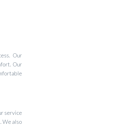
cess. Our
fort. Our
mfortable
ur service
s. We also