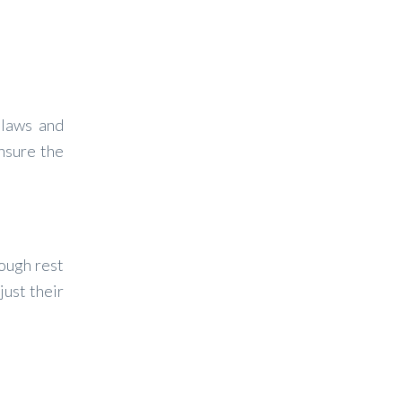
 laws and
ensure the
nough rest
just their