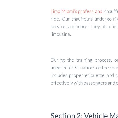
Limo Miami’s professional
chauffe
ride. Our chauffeurs undergo rig
service, and more. They also hol
limousine.
During the training process, o
unexpected situations on the road
includes proper etiquette and c
effectively with passengers and c
Section 2: Vehicle 