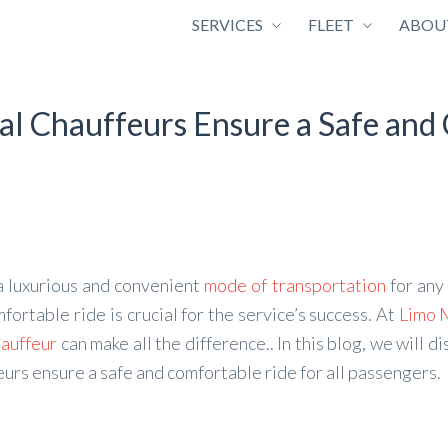
SERVICES
FLEET
ABOU
l Chauffeurs Ensure a Safe and
a luxurious and convenient
mode of transportation
for any
ortable ride is crucial for the service’s success. At
Limo 
hauffeur
can make all the difference.. In this blog, we will d
urs ensure a safe and comfortable ride for all passengers.