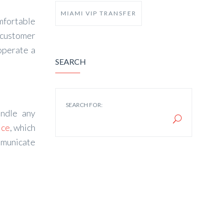
MIAMI VIP TRANSFER
omfortable
 customer
operate a
SEARCH
SEARCH FOR:
andle any
ice
, which
mmunicate