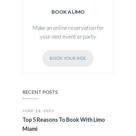
BOOK A LIMO
Make an online reservation for
your next event or party
BOOK YOUR RIDE
RECENT POSTS
JUNE 14, 2023
Top 5 Reasons To Book With Limo
Miami