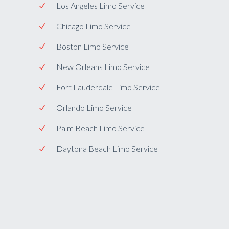
Los Angeles Limo Service
Chicago Limo Service
Boston Limo Service
New Orleans Limo Service
Fort Lauderdale Limo Service
Orlando Limo Service
Palm Beach Limo Service
Daytona Beach Limo Service