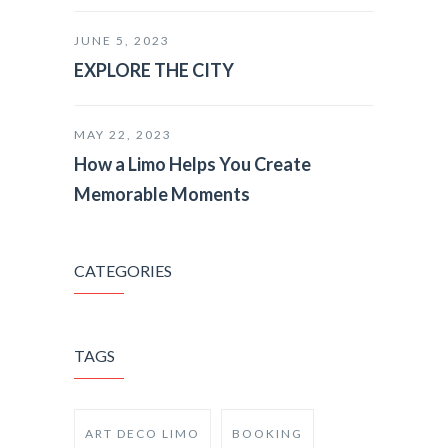
JUNE 5, 2023
EXPLORE THE CITY
MAY 22, 2023
How a Limo Helps You Create
Memorable Moments
CATEGORIES
TAGS
ART DECO LIMO
BOOKING