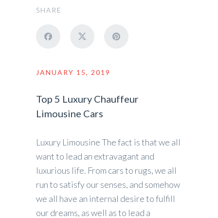
SHARE
JANUARY 15, 2019
Top 5 Luxury Chauffeur
Limousine Cars
Luxury Limousine The fact is that we all
want to lead an extravagant and
luxurious life. From cars to rugs, we all
run to satisfy our senses, and somehow
we all have an internal desire to fulfill
our dreams, as well as to lead a