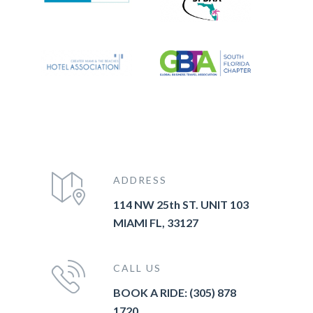
ADDRESS
114 NW 25th ST. UNIT 103
MIAMI FL, 33127
CALL US
BOOK A RIDE: (305) 878
1720