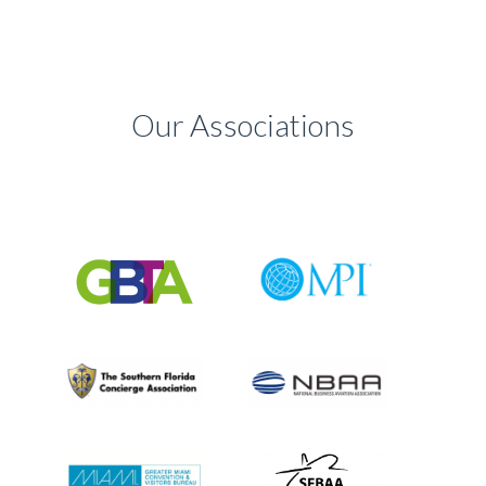
Our Associations