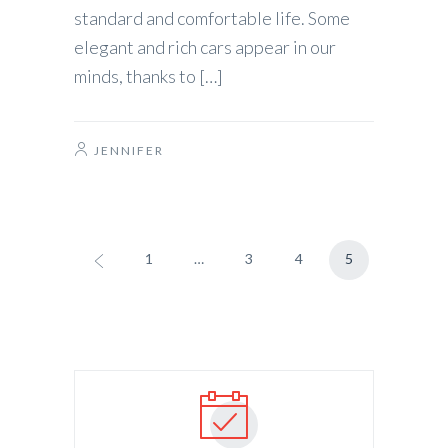
standard and comfortable life. Some
elegant and rich cars appear in our
minds, thanks to […]
JENNIFER
1
…
3
4
5