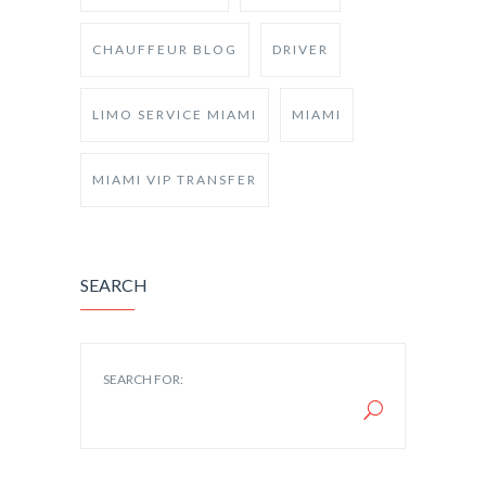
CHAUFFEUR BLOG
DRIVER
LIMO SERVICE MIAMI
MIAMI
MIAMI VIP TRANSFER
SEARCH
SEARCH FOR: