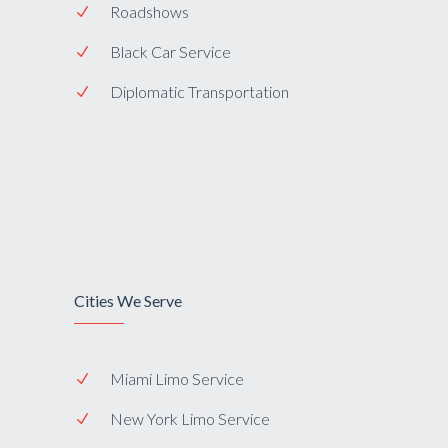
Roadshows
Black Car Service
Diplomatic Transportation
Cities We Serve
Miami Limo Service
New York Limo Service