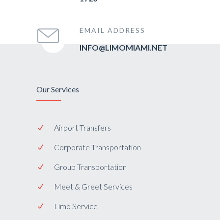
EMAIL ADDRESS
INFO@LIMOMIAMI.NET
Our Services
Airport Transfers
Corporate Transportation
Group Transportation
Meet & Greet Services
Limo Service