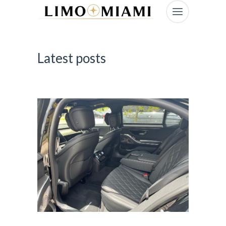
Latest posts