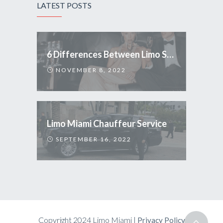
LATEST POSTS
6 Differences Between Limo Service and Uber
NOVEMBER 8, 2022
Limo Miami Chauffeur Service
SEPTEMBER 16, 2022
Copyright 2024 Limo Miami |
Privacy Policy