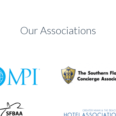
Our Associations