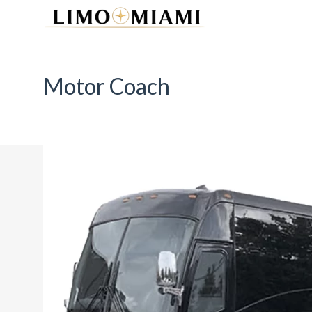
Motor Coach