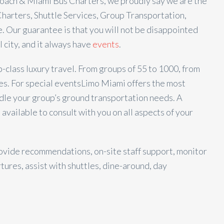
ach & Miami Bus Charters, we proudly say we are the
harters, Shuttle Services, Group Transportation,
. Our guarantee is that you will not be disappointed
l city, and it always have
events
.
class luxury travel. From groups of 55 to 1000, from
es. For special events
Limo Miami offers the most
dle your group’s ground transportation needs. A
 available to consult with you on all aspects of your
ovide recommendations, on-site staff support, monitor
tures, assist with shuttles, dine-around, day