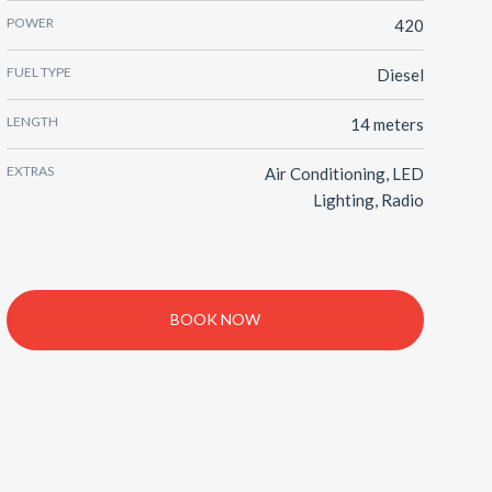
POWER
420
FUEL TYPE
Diesel
LENGTH
14 meters
EXTRAS
Air Conditioning, LED
Lighting, Radio
BOOK NOW