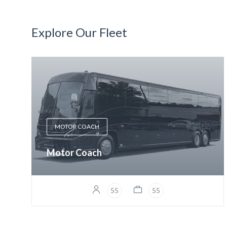
Explore Our Fleet
MOTOR COACH
Motor Coach
55
55