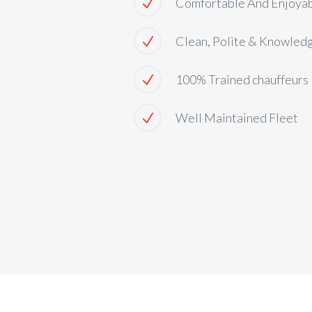
Comfortable And Enjoya
Clean, Polite & Knowled
100% Trained chauffeurs
Well Maintained Fleet