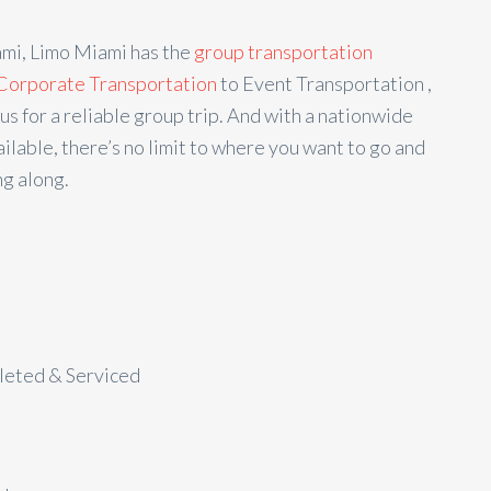
ami, Limo Miami has the
group transportation
Corporate Transportation
to Event Transportation ,
us for a reliable group trip. And with a nationwide
ilable, there’s no limit to where you want to go and
g along.
aleted & Serviced