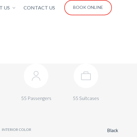
T US
CONTACT US
BOOK ONLINE
55 Passengers
55 Suitcases
INTERIOR COLOR
Black