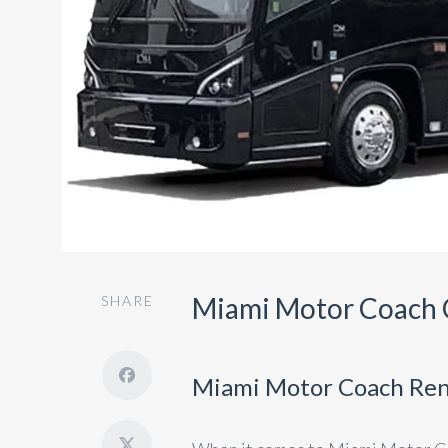
Miami Motor Coach 
SHARE
Miami Motor Coach Ren