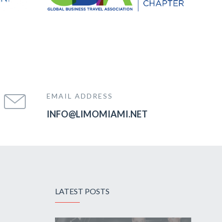
EMAIL ADDRESS
INFO@LIMOMIAMI.NET
LATEST POSTS