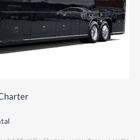
Charter
tal