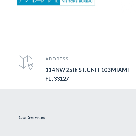
ADDRESS
114 NW 25th ST. UNIT 103 MIAMI
FL, 33127
Our Services