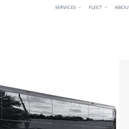
SERVICES
FLEET
ABOU