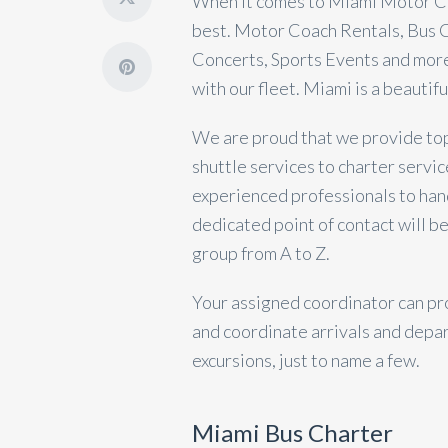
When it comes to Miami Motor Co
best. Motor Coach Rentals, Bus C
Concerts, Sports Events and more
with our fleet. Miami is a beautifu
We are proud that we provide top-
shuttle services to charter servic
experienced professionals to han
dedicated point of contact will be
group from A to Z.
Your assigned coordinator can pr
and coordinate arrivals and depar
excursions, just to name a few.
Miami Bus Charter