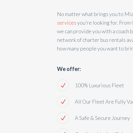
No matter what brings you to Mi
services
you’re looking for. From
we can provide you with a coach b
network of charter bus rentals ava
how many people you want to brin
We offer:
100% Luxurious Fleet
All Our Fleet Are Fully V
A Safe & Secure Journey