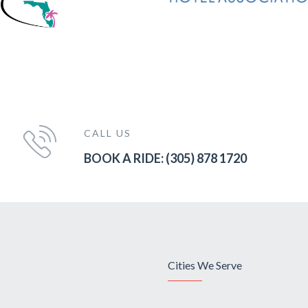
CALL US
BOOK A RIDE: (305) 878 1720
Cities We Serve